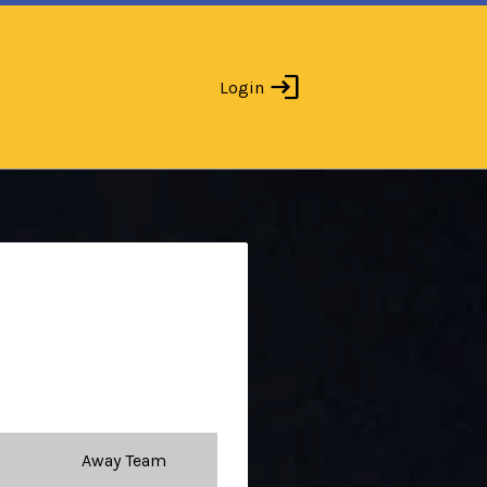
Login
Away Team