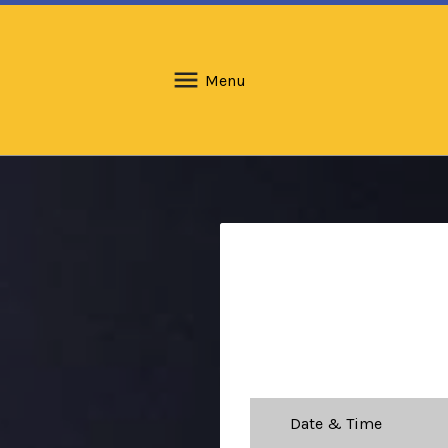
Menu
Date & Time