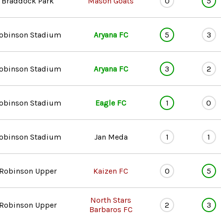
Braddock Park
Mason Goats
0
5
obinson Stadium
Aryana FC
5
3
obinson Stadium
Aryana FC
3
2
obinson Stadium
Eagle FC
1
0
obinson Stadium
Jan Meda
1
1
Robinson Upper
Kaizen FC
0
5
North Stars
Robinson Upper
2
3
Barbaros FC