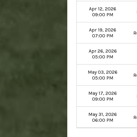
Apr 12, 2026
09:00 PM
Apr 19, 2026
R
07:00 PM
Apr 26, 2026
05:00 PM
May 03, 2026
R
05:00 PM
May 17, 2026
09:00 PM
May 31, 2026
R
06:00 PM