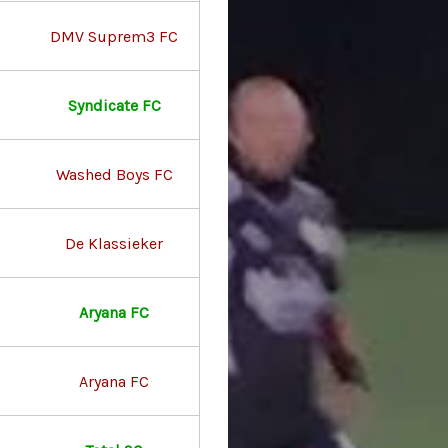
DMV Suprem3 FC
Syndicate FC
Washed Boys FC
De Klassieker
Aryana FC
Aryana FC