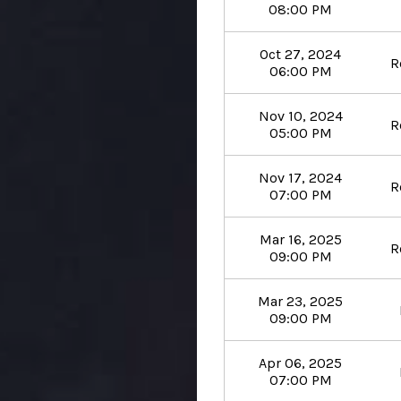
08:00 PM
Oct 27, 2024
R
06:00 PM
Nov 10, 2024
R
05:00 PM
Nov 17, 2024
R
07:00 PM
Mar 16, 2025
R
09:00 PM
Mar 23, 2025
09:00 PM
Apr 06, 2025
07:00 PM