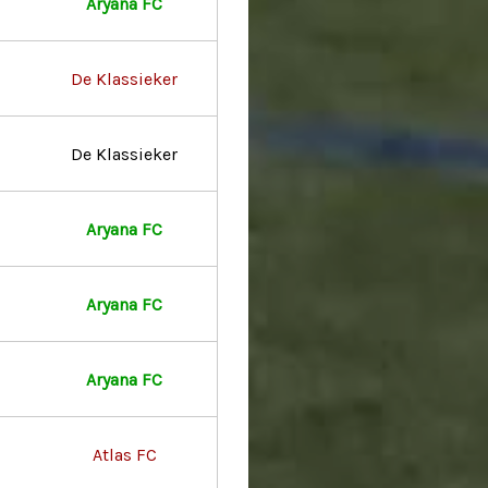
Aryana FC
De Klassieker
De Klassieker
Aryana FC
Aryana FC
Aryana FC
Atlas FC