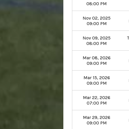
08:00 PM
Nov 02, 2025
09:00 PM
Nov 09, 2025
08:00 PM
Mar 08, 2026
09:00 PM
Mar 15, 2026
09:00 PM
Mar 22, 2026
07:00 PM
Mar 29, 2026
09:00 PM