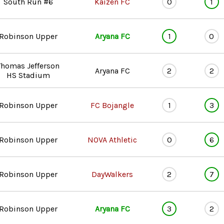
South Run #6
Kaizen FC
0
1
Robinson Upper
Aryana FC
1
0
Thomas Jefferson
Aryana FC
2
2
HS Stadium
Robinson Upper
FC Bojangle
1
3
Robinson Upper
NOVA Athletic
0
6
Robinson Upper
DayWalkers
2
7
Robinson Upper
Aryana FC
3
2