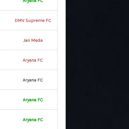
Aryana FC
DMV Supreme FC
Jan Meda
Aryana FC
Aryana FC
Aryana FC
Aryana FC