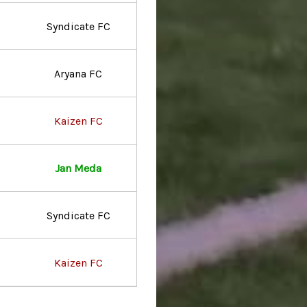
Syndicate FC
Aryana FC
Kaizen FC
Jan Meda
Syndicate FC
Kaizen FC