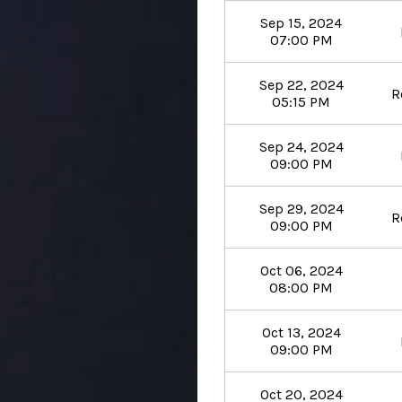
Sep 15, 2024
07:00 PM
Sep 22, 2024
R
05:15 PM
Sep 24, 2024
09:00 PM
Sep 29, 2024
R
09:00 PM
Oct 06, 2024
08:00 PM
Oct 13, 2024
09:00 PM
Oct 20, 2024