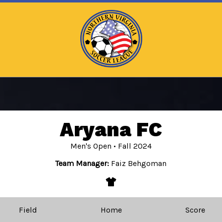
Aryana FC
Men's Open • Fall 2024
Team Manager:
Faiz Behgoman
apparel
Field
Home
Score