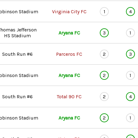
obinson Stadium
Virginia City FC
1
4
Thomas Jefferson
Aryana FC
3
1
HS Stadium
South Run #6
Parceros FC
2
3
obinson Stadium
Aryana FC
2
1
South Run #6
Total 90 FC
2
4
obinson Stadium
Aryana FC
2
1