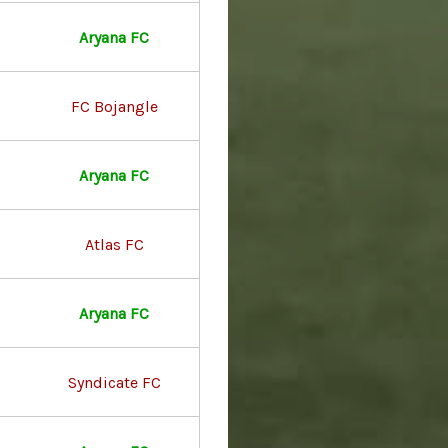
Aryana FC
FC Bojangle
Aryana FC
Atlas FC
Aryana FC
Syndicate FC