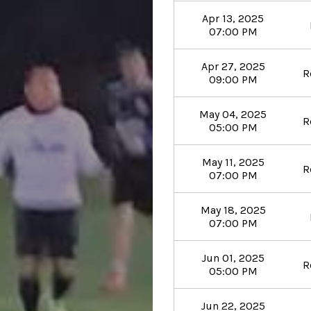
Apr 13, 2025
07:00 PM
Apr 27, 2025
R
09:00 PM
May 04, 2025
R
05:00 PM
May 11, 2025
R
07:00 PM
May 18, 2025
07:00 PM
Jun 01, 2025
R
05:00 PM
Jun 22, 2025