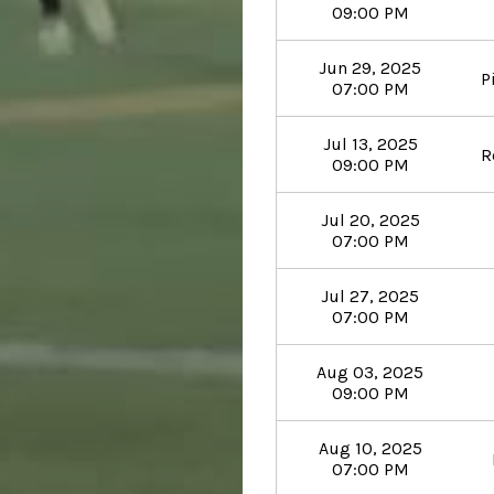
09:00 PM
Jun 29, 2025
P
07:00 PM
Jul 13, 2025
R
09:00 PM
Jul 20, 2025
07:00 PM
Jul 27, 2025
07:00 PM
Aug 03, 2025
09:00 PM
Aug 10, 2025
07:00 PM