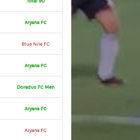
Total 90
Aryana FC
Blue Nile FC
Aryana FC
Doradus FC Men
Aryana FC
Aryana FC