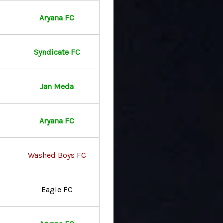
Aryana FC
Syndicate FC
Jan Meda
Aryana FC
Washed Boys FC
Eagle FC