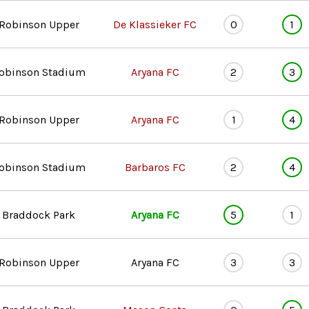
Robinson Upper
De Klassieker FC
0
1
obinson Stadium
Aryana FC
2
3
Robinson Upper
Aryana FC
1
4
obinson Stadium
Barbaros FC
2
4
Braddock Park
Aryana FC
5
1
Robinson Upper
Aryana FC
3
3