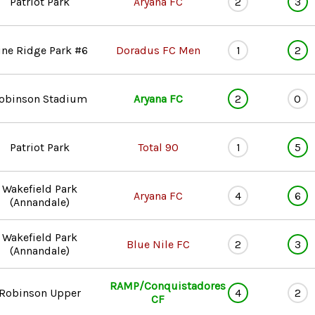
Patriot Park
Aryana FC
2
3
ine Ridge Park #6
Doradus FC Men
1
2
obinson Stadium
Aryana FC
2
0
Patriot Park
Total 90
1
5
Wakefield Park
Aryana FC
4
6
(Annandale)
Wakefield Park
Blue Nile FC
2
3
(Annandale)
RAMP/Conquistadores
Robinson Upper
4
2
CF