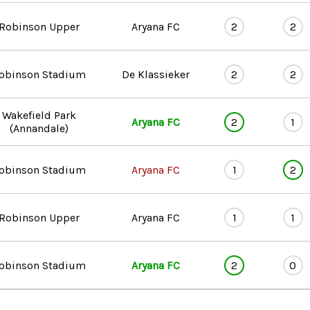
Robinson Upper
Aryana FC
2
2
obinson Stadium
De Klassieker
2
2
Wakefield Park
Aryana FC
2
1
(Annandale)
obinson Stadium
Aryana FC
1
2
Robinson Upper
Aryana FC
1
1
obinson Stadium
Aryana FC
2
0