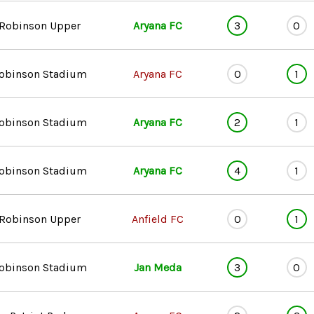
Robinson Upper
Aryana FC
3
0
obinson Stadium
Aryana FC
0
1
obinson Stadium
Aryana FC
2
1
obinson Stadium
Aryana FC
4
1
Robinson Upper
Anfield FC
0
1
obinson Stadium
Jan Meda
3
0