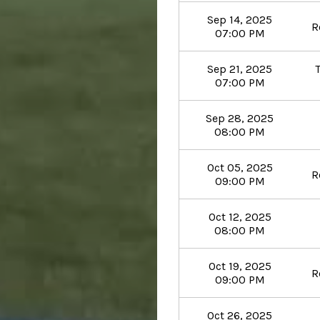
Sep 14, 2025
R
07:00 PM
Sep 21, 2025
07:00 PM
Sep 28, 2025
08:00 PM
Oct 05, 2025
R
09:00 PM
Oct 12, 2025
08:00 PM
Oct 19, 2025
R
09:00 PM
Oct 26, 2025